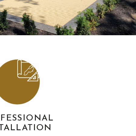
FESSIONAL
STALLATION