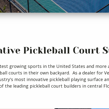
tive Pickleball Court 
fastest growing sports in the United States and mo
eball courts in their own backyard. As a dealer for 
dustry's most innovative pickleball playing surface an
of the leading pickleball court builders in central Flo