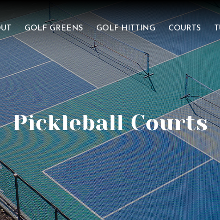
OUT
GOLF GREENS
GOLF HITTING
COURTS
T
Pickleball Courts