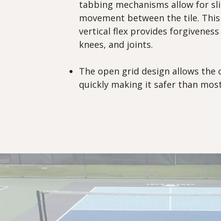
tabbing mechanisms allow for sli
movement between the tile. This
vertical flex provides forgiveness
knees, and joints.
The open grid design allows the 
quickly making it safer than most