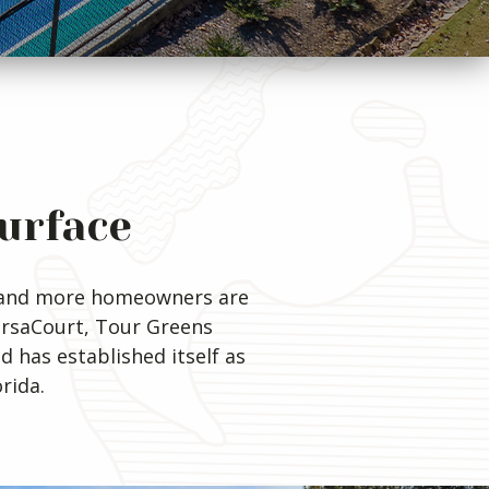
Surface
re and more homeowners are
VersaCourt, Tour Greens
d has established itself as
rida.