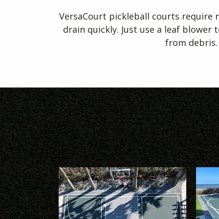
VersaCourt pickleball courts require
drain quickly. Just use a leaf blower 
from debris.