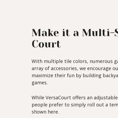
Make it a Multi-
Court
With multiple tile colors, numerous g
array of accessories, we encourage o
maximize their fun by building backya
games.
While VersaCourt offers an adjustabl
people prefer to simply roll out a tem
shown here.