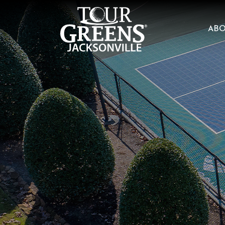
Skip to Main Content
AB