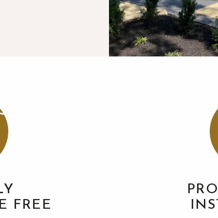
LY
PRO
E FREE
IN