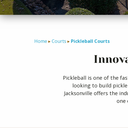
Home
Courts
Pickleball Courts
Innova
Pickleball is one of the 
looking to build pickl
Jacksonville offers the in
one 