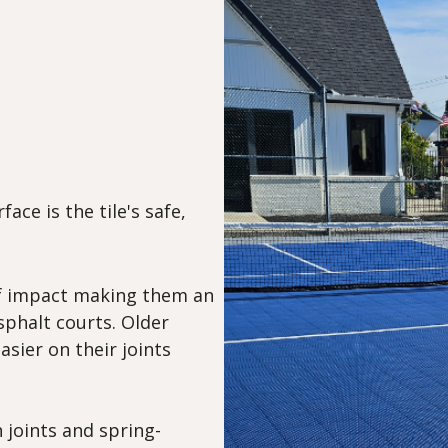
ace is the tile's safe,
 of impact making them an
sphalt courts. Older
asier on their joints
 joints and spring-