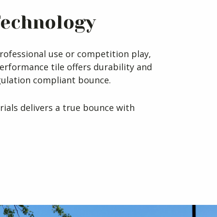
Technology
rofessional use or competition play,
erformance tile offers durability and
gulation compliant bounce.
rials delivers a true bounce with