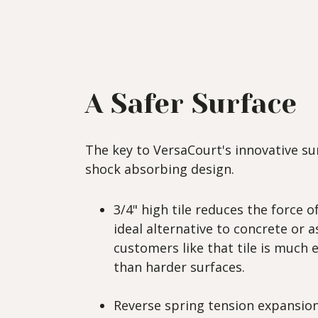
A Safer Surface
The key to VersaCourt's innovative surf
shock absorbing design.
3/4" high tile reduces the force
ideal alternative to concrete or a
customers like that tile is much e
than harder surfaces.
Reverse spring tension expansion