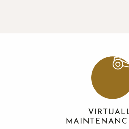
VIRTUAL
MAINTENANC