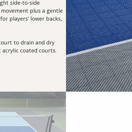
ght side-to-side
 movement plus a gentle
 for players’ lower backs,
court to drain and dry
 acrylic coated courts.