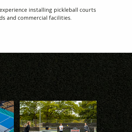
xperience installing pickleball courts
ds and commercial facilities.