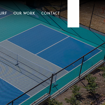
904.922.3302
URF
OUR WORK
CONTACT