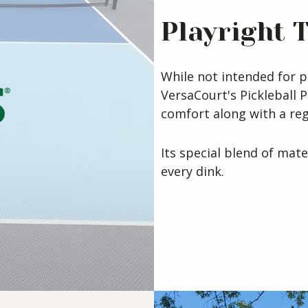
Playright 
While not intended for p
VersaCourt's Pickleball P
comfort along with a re
Its special blend of mate
every dink.