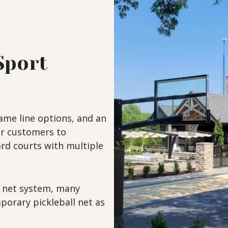
Sport
ame line options, and an
ur customers to
rd courts with multiple
e net system, many
porary pickleball net as