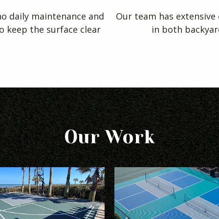
 no daily maintenance and
Our team has extensive e
to keep the surface clear
in both backyar
Our Work