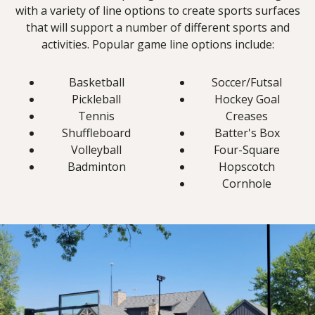
with a variety of line options to create sports surfaces
that will support a number of different sports and
activities. Popular game line options include:
Basketball
Soccer/Futsal
Pickleball
Hockey Goal
Tennis
Creases
Shuffleboard
Batter's Box
Volleyball
Four-Square
Badminton
Hopscotch
Cornhole