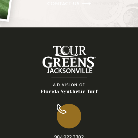
CONTACT US
A DIVISION OF
Florida Synthetic Turf
904.922.3302