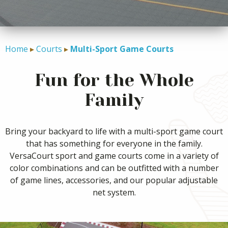
CONTACT
Home
Courts
Multi-Sport Game Courts
Fun for the Whole
Family
Bring your backyard to life with a multi-sport game court
that has something for everyone in the family.
VersaCourt sport and game courts come in a variety of
color combinations and can be outfitted with a number
of game lines, accessories, and our popular adjustable
net system.