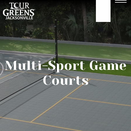
Skip to Main Content
Men
904.922.3302
ABOUT
GOLF GREENS
Multi-Sport Game
GOLF HITTING
Courts
COURTS
TURF
OUR WORK