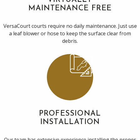
VIRTUALLY
MAINTENANCE FREE
VersaCourt courts require no daily maintenance. Just use
a leaf blower or hose to keep the surface clear from
debris.
PROFESSIONAL
INSTALLATION
Our team has extensive experience installing the proper