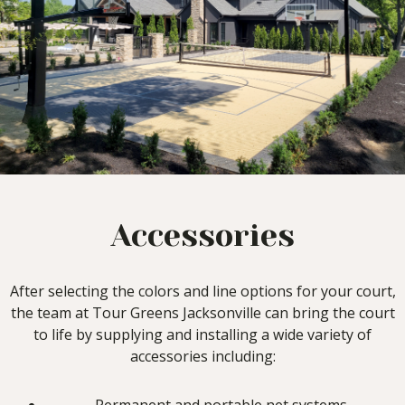
Accessories
After selecting the colors and line options for your court,
the team at Tour Greens Jacksonville can bring the court
to life by supplying and installing a wide variety of
accessories including: