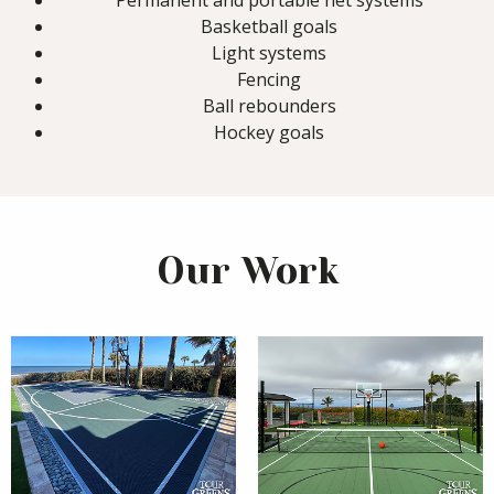
Permanent and portable net systems
Basketball goals
Light systems
Fencing
Ball rebounders
Hockey goals
Our Work