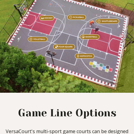
Game Line Options
VersaCourt's multi-sport game courts can be designed