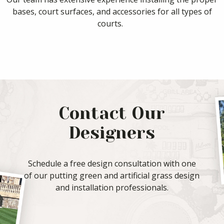
bases, court surfaces, and accessories for all types of
courts.
Contact Our
Designers
Schedule a free design consultation with one
of our putting green and artificial grass design
and installation professionals.