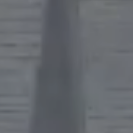
CONTACT