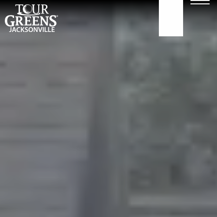
Skip to Main Content
Men
904.922.3302
ABOUT
GOLF GREENS
GOLF HITTING
COURTS
TURF
OUR WORK