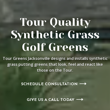
Tour Quality
Synthetic Grass
Golf Greens
Tour Greens Jacksonville designs and installs synthetic
grass putting
greens that look, feel and react like
those on the Tour.
SCHEDULE CONSULTATION
GIVE US A CALL TODAY