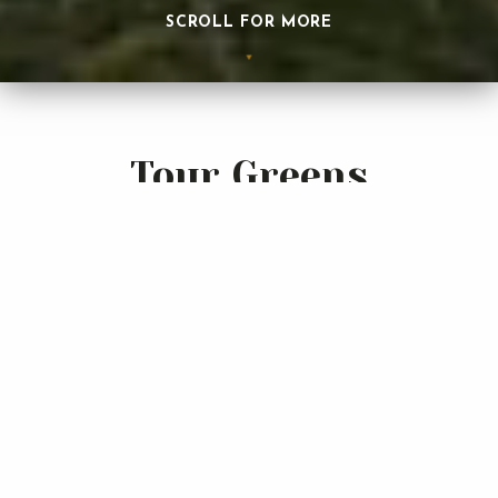
SCROLL FOR MORE
Tour Greens
Jacksonville
Tour Greens Jacksonville is dedicated to the design and
installation of the industry's premier line of synthetic
grass putting greens. Our highly-experienced design and
installation professionals utilize the most innovative
products to create the putting greens that truly simulate
a natural bent grass greens.