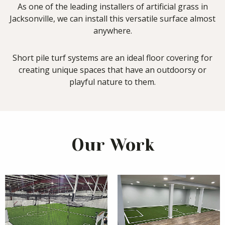
As one of the leading installers of artificial grass in
Jacksonville, we can install this versatile surface almost
anywhere.
Short pile turf systems are an ideal floor covering for
creating unique spaces that have an outdoorsy or
playful nature to them.
Our Work