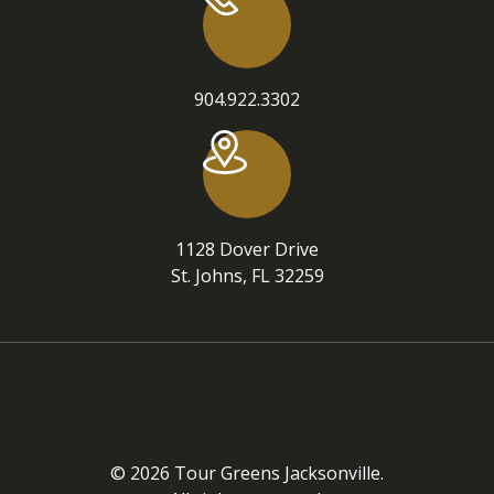
904.922.3302
1128 Dover Drive
St. Johns, FL 32259
© 2026 Tour Greens Jacksonville.