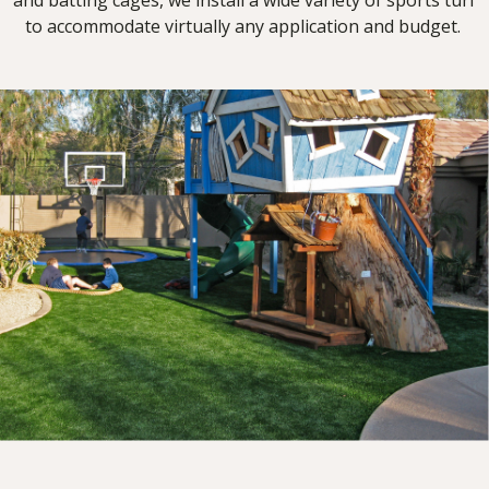
and batting cages, we install a wide variety of sports turf
to accommodate virtually any application and budget.