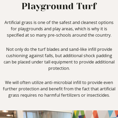
Playground Turf
Artificial grass is one of the safest and cleanest options
for playgrounds and play areas, which is why it is
specified at so many pre-schools around the country.
Not only do the turf blades and sand-like infill provide
cushioning against falls, but additional shock padding
can be placed under tall equipment to provide additional
protection.
We will often utilize anti-microbial infill to provide even
further protection and benefit from the fact that artificial
grass requires no harmful fertilizers or insecticides.