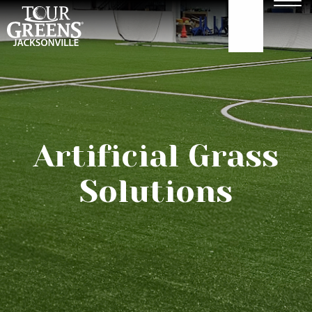
Skip to Main Content
Men
904.922.3302
ABOUT
GOLF GREENS
Artificial Grass
GOLF HITTING
Solutions
COURTS
TURF
OUR WORK