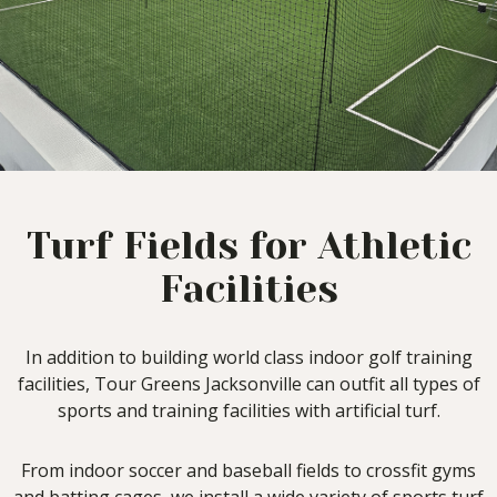
Turf Fields for Athletic
Facilities
In addition to building world class indoor golf training
facilities, Tour Greens Jacksonville can outfit all types of
sports and training facilities with artificial turf.
From indoor soccer and baseball fields to crossfit gyms