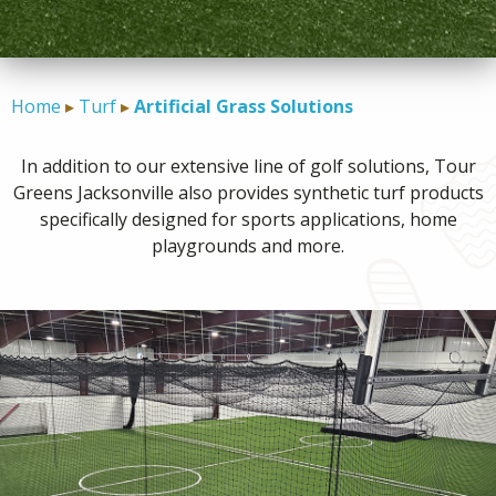
CONTACT
Home
Turf
Artificial Grass Solutions
In addition to our extensive line of golf solutions, Tour
Greens Jacksonville also provides synthetic turf products
specifically designed for sports applications, home
playgrounds and more.