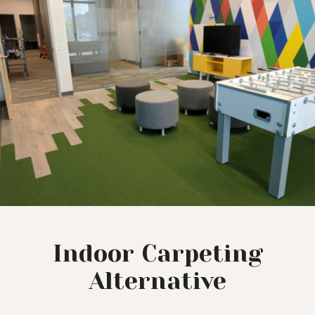
Indoor Carpeting
Alternative