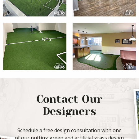
Contact Our
Designers
Schedule a free design consultation with one
of our putting green and artificial grass design