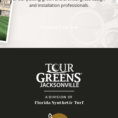
and installation professionals.
CONTACT US
A DIVISION OF
Florida Synthetic Turf